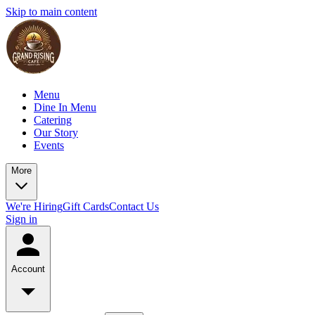
Skip to main content
Menu
Dine In Menu
Catering
Our Story
Events
More
We're Hiring
Gift Cards
Contact Us
Sign in
Account