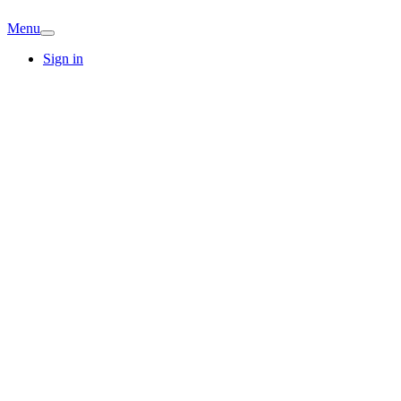
Menu
Sign in