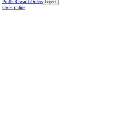
Profile
Rewards
Orders
Logout
Order online