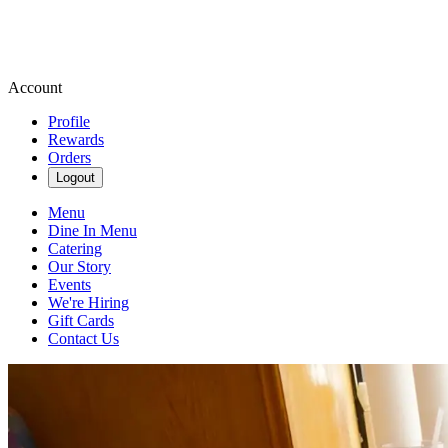
Account
Profile
Rewards
Orders
Logout
Menu
Dine In Menu
Catering
Our Story
Events
We're Hiring
Gift Cards
Contact Us